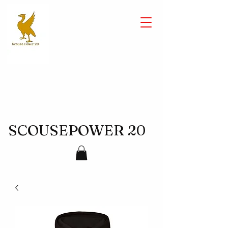
SCOUSEPOWER 20