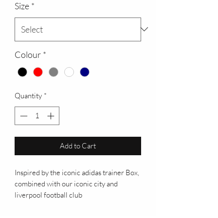
Size
*
Colour
*
Quantity
*
Add to Cart
Inspired by the iconic adidas trainer Box,
combined with our iconic city and
liverpool football club