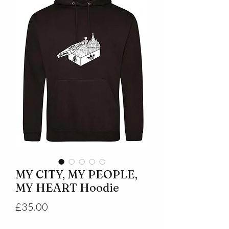
MY CITY, MY PEOPLE,
MY HEART Hoodie
Price
£35.00