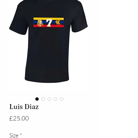
Luis Diaz
Price
£25.00
Size
*