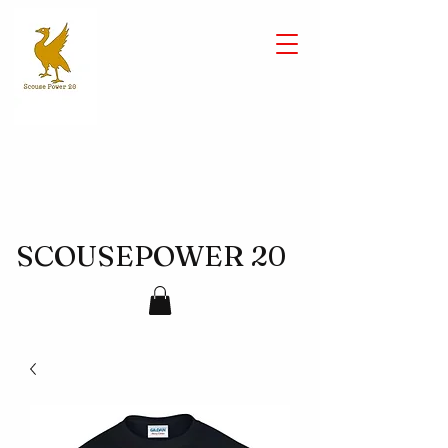
SCOUSEPOWER 20