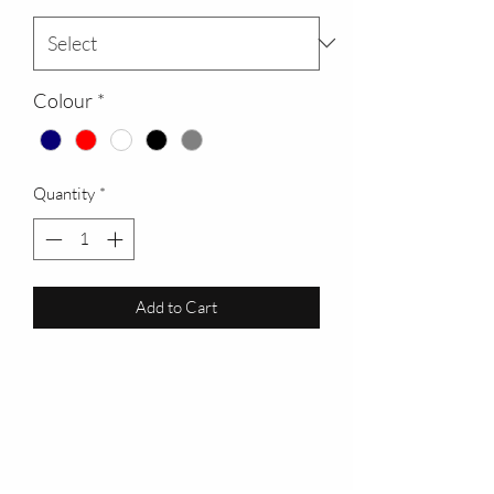
Colour
*
Quantity
*
Add to Cart