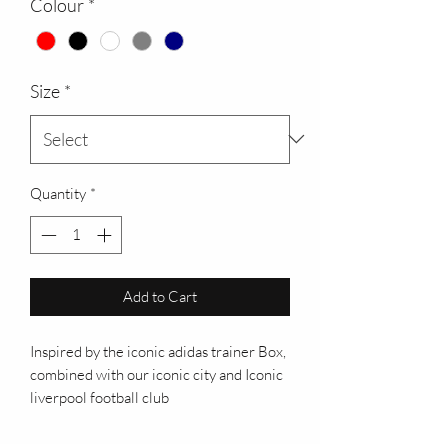
Colour
*
Size
*
Quantity
*
Add to Cart
Inspired by the iconic adidas trainer Box,
combined with our iconic city and Iconic
liverpool football club