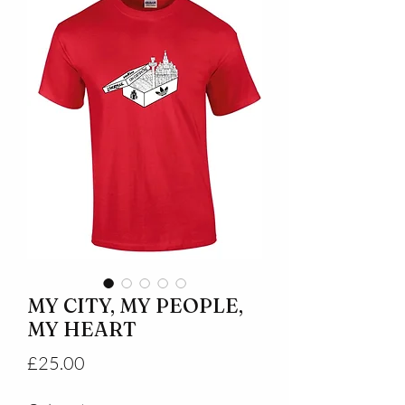
MY CITY, MY PEOPLE,
MY HEART
Price
£25.00