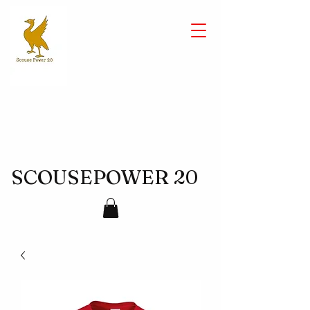
SCOUSEPOWER 20